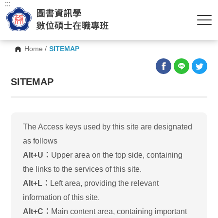
:::
Home
/
SITEMAP
SITEMAP
The Access keys used by this site are designated
as follows
Alt+U：
Upper area on the top side, containing
the links to the services of this site.
Alt+L：
Left area, providing the relevant
information of this site.
Alt+C：
Main content area, containing important