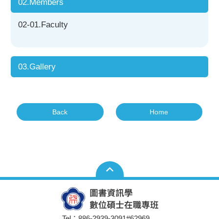
02.Members
02-01.Faculty
03.Gallery
Back
Home
Tel：886-2939-3091#62969