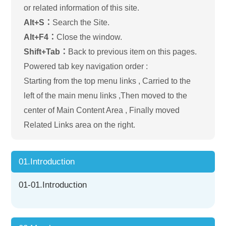
or related information of this site.
Alt+S：
Search the Site.
Alt+F4：
Close the window.
Shift+Tab：
Back to previous item on this pages.
Powered tab key navigation order :
Starting from the top menu links , Carried to the
left of the main menu links ,Then moved to the
center of Main Content Area , Finally moved
Related Links area on the right.
01.Introduction
01-01.Introduction