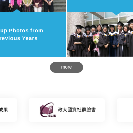
up Photos from
revious Years
more