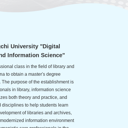
hi University "Digital
and Information Science"
ssional class in the field of library and
na to obtain a master's degree
. The purpose of the establishment is
ionals in library, information science
zes both theory and practice, and
d disciplines to help students learn
evelopment of libraries and archives,
A modernized information environment