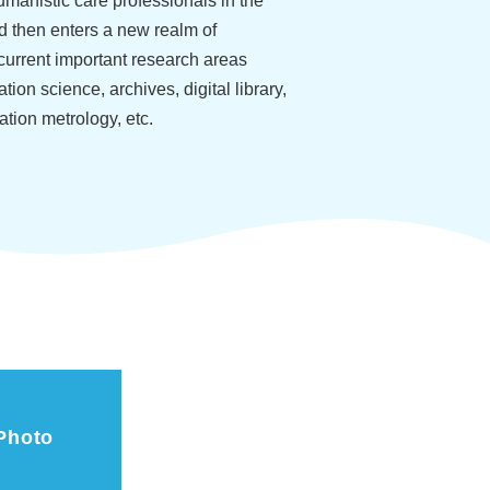
umanistic care professionals in the
nd then enters a new realm of
current important research areas
tion science, archives, digital library,
ation metrology, etc.
Photo