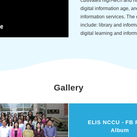
cultivates high-tech and h
digital information age, a
information services. The 
include: library and informa
digital learning and inform
Gallery
ELIS NCCU - FB 
Album