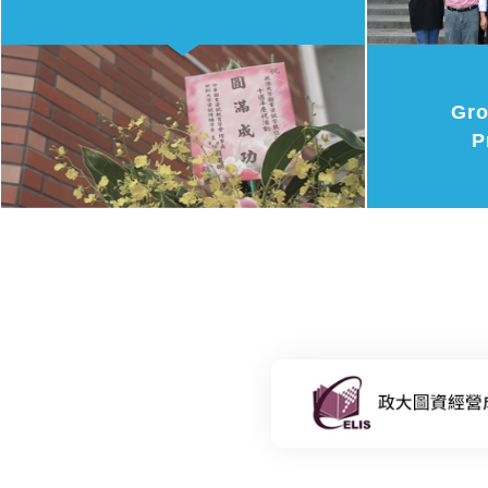
Gro
P