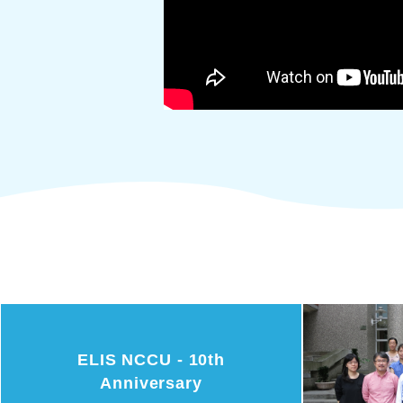
ELIS NCCU - 10th
Anniversary