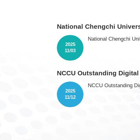
National Chengchi Univer
National Chengchi Uni
2025
11/03
NCCU Outstanding Digital
NCCU Outstanding Dig
2025
11/12