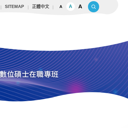
A
A
SITEMAP
正體中文
A