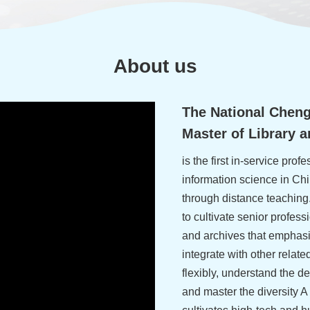
About us
The National Chengc
Master of Library 
is the first in-service profe
information science in Chi
through distance teaching
to cultivate senior profess
and archives that emphasi
integrate with other relate
flexibly, understand the d
and master the diversity 