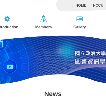
HOME
NCCU
ntroduction
Members
Gallery
News