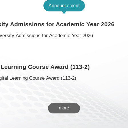
Announcement
sity Admissions for Academic Year 2026
versity Admissions for Academic Year 2026
 Learning Course Award (113-2)
ital Learning Course Award (113-2)
more