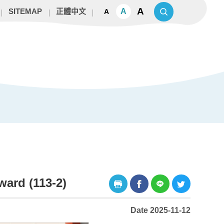
A
A
SITEMAP
正體中文
A
ard (113-2)
Date 2025-11-12