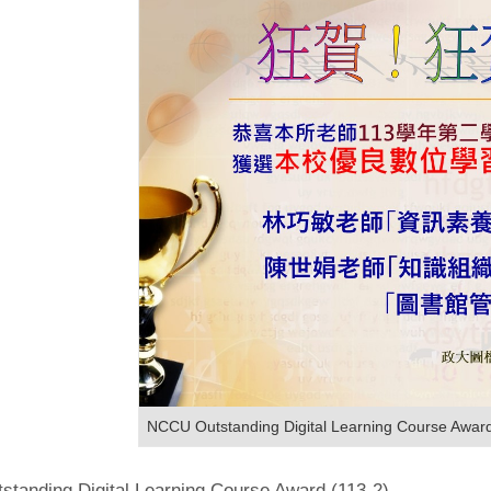
NCCU Outstanding Digital Learning Course Awar
tanding Digital Learning Course Award (113-2)