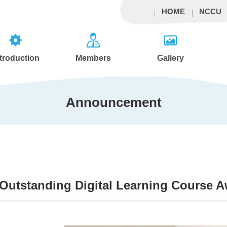
HOME
NCCU
ntroduction
Members
Gallery
Announcement
utstanding Digital Learning Course Aw