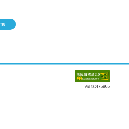
me
Visits:
475865