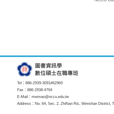
Tel：886-2939-3091#62969
Fax：886-2938-4704
E-Mail：mwmao@nccu.edu.tw
Address：No. 64, Sec. 2, ZhiNan Rd., Wenshan District, T