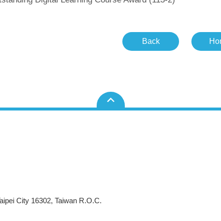
Back
Ho
aipei City 16302, Taiwan R.O.C.