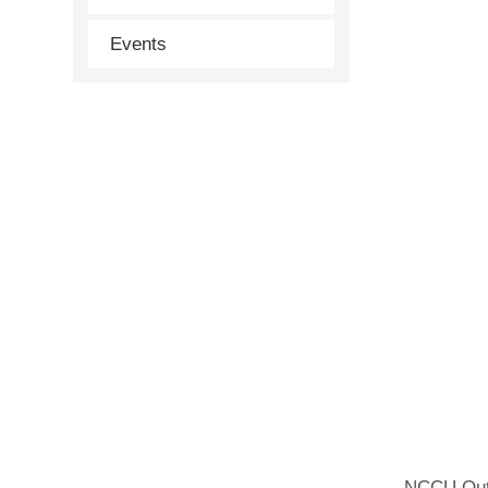
Events
NCCU Outs