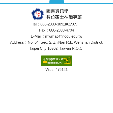
Tel：886-2939-3091#62969
Fax：886-2938-4704
E-Mail：mwmao@nccu.edu.tw
Address：No. 64, Sec. 2, ZhiNan Rd., Wenshan District,
Taipei City 16302, Taiwan R.O.C.
Visits:
476121