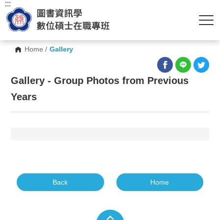
:::
Home
/
Gallery
Gallery - Group Photos from Previous
Years
Back
Home